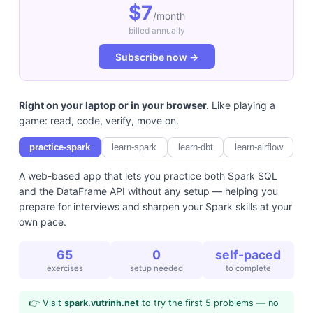
$7
/month
billed annually
Subscribe now →
Right on your laptop or in your browser.
Like playing a
game: read, code, verify, move on.
practice-spark
learn-spark
learn-dbt
learn-airflow
A web-based app that lets you practice both Spark SQL
and the DataFrame API without any setup — helping you
prepare for interviews and sharpen your Spark skills at your
own pace.
65
0
self-paced
exercises
setup needed
to complete
👉 Visit
spark.vutrinh.net
to try the first 5 problems — no