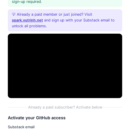
sign-up required.
💡 Already a paid member or just joined? Visit
spark.vutrinh.net
and sign up with your Substack email to
unlock all problems.
Already a paid subscriber? Activate below
Activate your GitHub access
Substack email