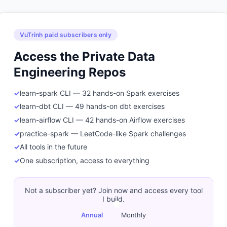
VuTrinh paid subscribers only
Access the Private Data
Engineering Repos
learn-spark CLI — 32 hands-on Spark exercises
learn-dbt CLI — 49 hands-on dbt exercises
learn-airflow CLI — 42 hands-on Airflow exercises
practice-spark — LeetCode-like Spark challenges
All tools in the future
One subscription, access to everything
Not a subscriber yet? Join now and access every tool
I build.
Annual
Monthly